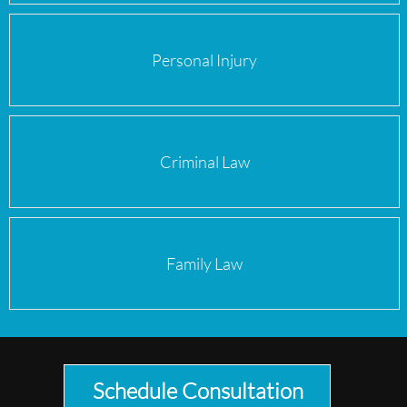
Personal Injury
Criminal Law
Family Law
Schedule Consultation