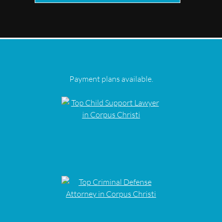
Payment plans available.