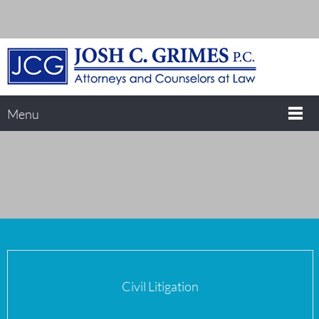
Menu
Civil Litigation